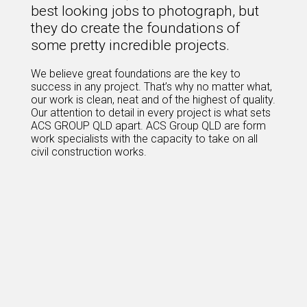
best looking jobs to photograph, but
they do create the foundations of
some pretty incredible projects.
We believe great foundations are the key to
success in any project. That’s why no matter what,
our work is clean, neat and of the highest of quality.
Our attention to detail in every project is what sets
ACS GROUP QLD apart. ACS Group QLD are form
work specialists with the capacity to take on all
civil construction works.