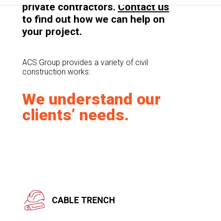
private contractors.
Contact us
to find out how we can help on
your project.
ACS Group provides a variety of civil
construction works:
We understand our
clients’ needs.
CABLE TRENCH