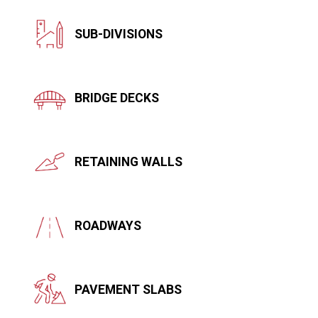
SUB-DIVISIONS
BRIDGE DECKS
RETAINING WALLS
ROADWAYS
PAVEMENT SLABS