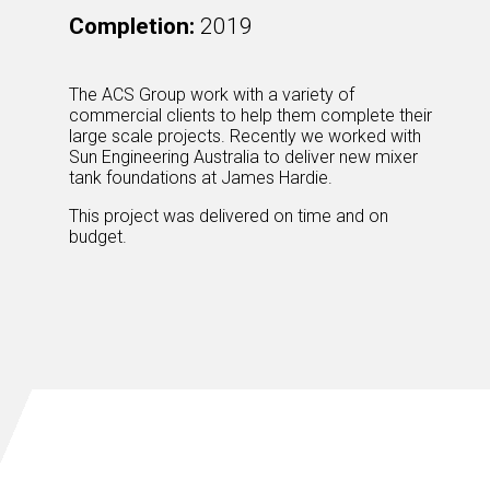
Completion:
2019
The ACS Group work with a variety of
commercial clients to help them complete their
large scale projects. Recently we worked with
Sun Engineering Australia to deliver new mixer
tank foundations at James Hardie.
This project was delivered on time and on
budget.