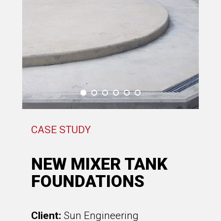
CASE STUDY
NEW MIXER TANK
FOUNDATIONS
Client:
Sun Engineering