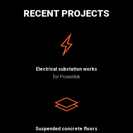
RECENT PROJECTS
Electrical substation works
for Powerlink
Suspended concrete floors