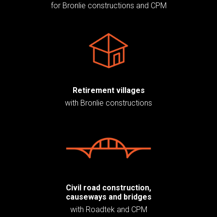
for Bronlie constructions and CPM
Retirement villages
with Bronlie constructions
Civil road construction,
causeways and bridges
with Roadtek and CPM