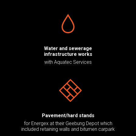
Water and sewerage
infrastructure works
with Aquatec Services
Pavement/hard stands
for Energex at their Geebung Depot which
included retaining walls and bitumen carpark