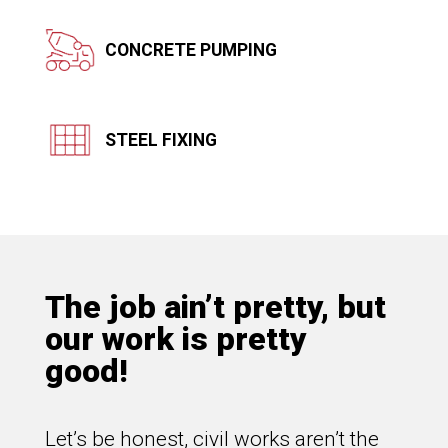
CONCRETE PUMPING
STEEL FIXING
The job ain’t pretty, but
our work is pretty
good!
Let’s be honest, civil works aren’t the